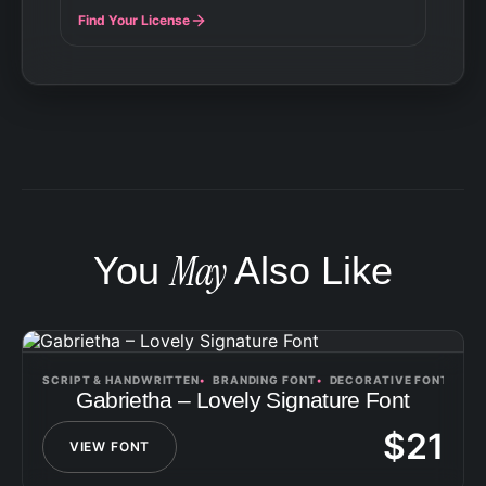
Find Your License
May
You
Also Like
SCRIPT & HANDWRITTEN
BRANDING FONT
DECORATIVE FONT
Gabrietha – Lovely Signature Font
$
21
VIEW FONT