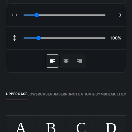
0
LETTER SPACING
100%
LINE HEIGHT
ALIGN
UPPERCASE
LOWERCASE
NUMBER
PUNCTUATION & SYMBOL
MULTILING
A
B
C
D