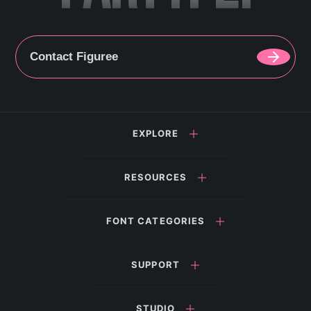
Contact Figuree
EXPLORE
RESOURCES
FONT CATEGORIES
SUPPORT
STUDIO