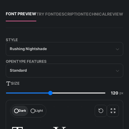
FONT PREVIEW
TRY FONT
DESCRIPTION
TECHNICAL
REVIEW
STYLE
Rushing Nightshade
OPENTYPE FEATURES
Standard
SIZE
px
Dark
Light