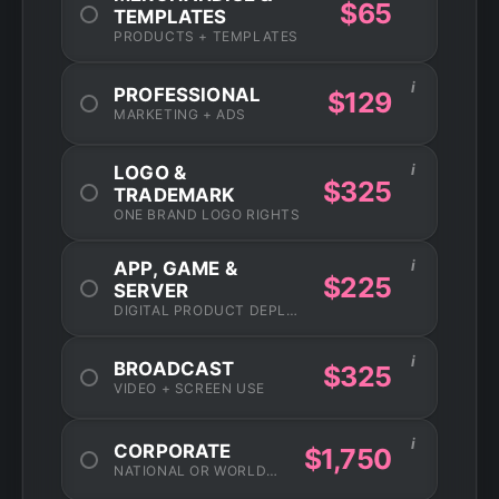
$65
TEMPLATES
PRODUCTS + TEMPLATES
i
PROFESSIONAL
$129
MARKETING + ADS
i
LOGO &
$325
TRADEMARK
ONE BRAND LOGO RIGHTS
i
APP, GAME &
$225
SERVER
DIGITAL PRODUCT DEPLOYMENT
i
BROADCAST
$325
VIDEO + SCREEN USE
i
CORPORATE
$1,750
NATIONAL OR WORLDWIDE USAGE