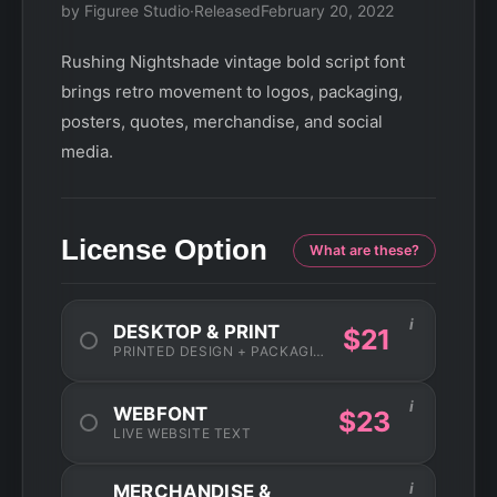
by Figuree Studio
·
Released
February 20, 2022
Rushing Nightshade vintage bold script font
brings retro movement to logos, packaging,
posters, quotes, merchandise, and social
media.
License Option
What are these?
i
DESKTOP & PRINT
$21
PRINTED DESIGN + PACKAGING
i
WEBFONT
$23
LIVE WEBSITE TEXT
i
MERCHANDISE &