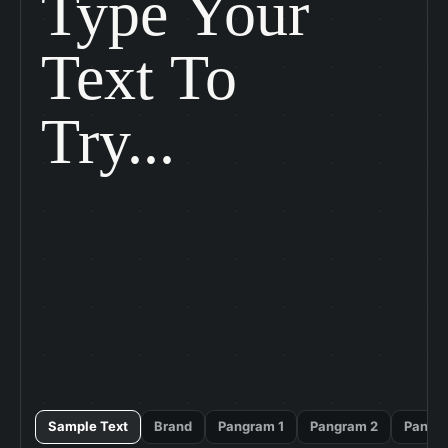
Type Your

Text To

Try...
Sample Text
Brand
Pangram 1
Pangram 2
Pangr