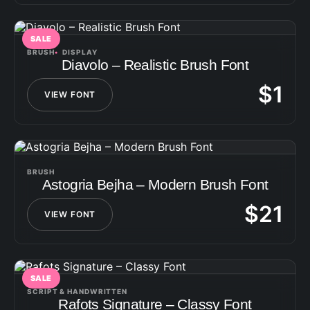
SALE
BRUSH
DISPLAY
Diavolo – Realistic Brush Font
$
1
VIEW FONT
BRUSH
Astogria Bejha – Modern Brush Font
$
21
VIEW FONT
SALE
SCRIPT & HANDWRITTEN
Rafots Signature – Classy Font