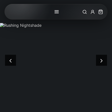
Search
My Accoun
Cart