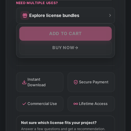
NEED MULTIPLE USES?
Explore license bundles
ADD TO CART
→
BUY NOW
Instant
Secure Payment
Download
Commercial Use
Lifetime Access
Not sure which license fits your project?
Answer a few questions and get a recommendation.