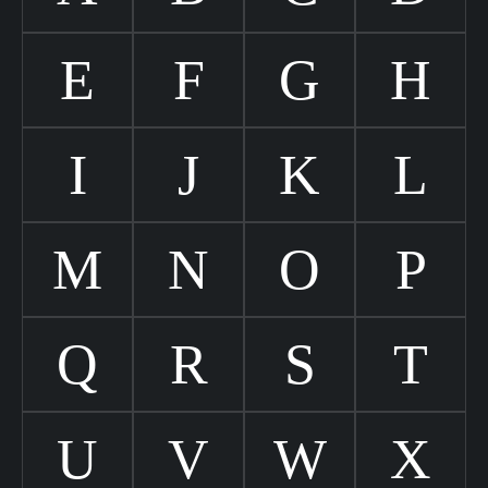
E
F
G
H
I
J
K
L
M
N
O
P
Q
R
S
T
U
V
W
X