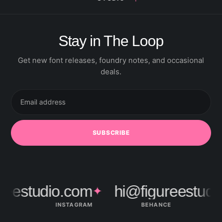
Stay in The Loop
Get new font releases, foundry notes, and occasional
deals.
Email
address
SUBSCRIBE
eestudio.com
hi@figureestudio
✦
INSTAGRAM
BEHANCE