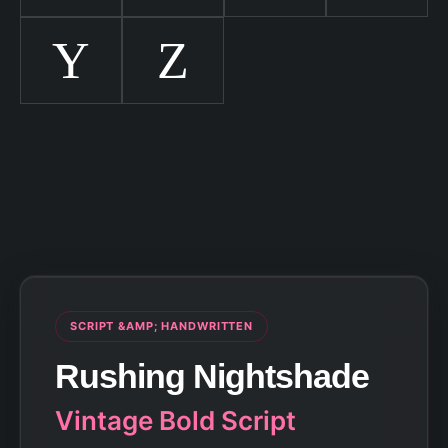
Y
Z
SCRIPT &AMP; HANDWRITTEN
Rushing Nightshade
Vintage Bold Script