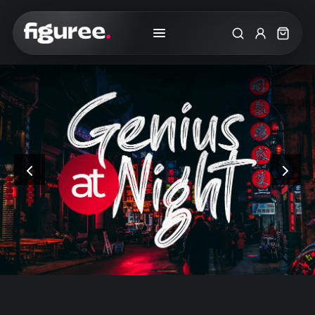
Search
My Accoun
Cart