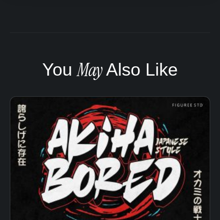
May
You
Also Like