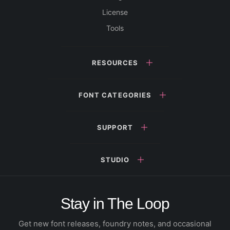
License
Tools
RESOURCES
FONT CATEGORIES
SUPPORT
STUDIO
Stay in The Loop
Get new font releases, foundry notes, and occasional