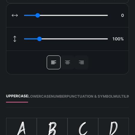
0
LETTER SPACING
100%
LINE HEIGHT
ALIGN
UPPERCASE
LOWERCASE
NUMBER
PUNCTUATION & SYMBOL
MULTILING
A
B
C
D