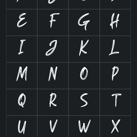
E
F
G
H
I
J
K
L
M
N
O
P
Q
R
S
T
U
V
W
X