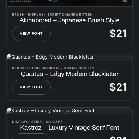
BRUSH
DISPLAY
SCRIPT & HANDWRITTEN
Akihabored – Japanese Brush Style
$
21
VIEW FONT
BLACKLETTER
MEDIEVAL
BRAND IDENTITY
Quartus – Edgy Modern Blackletter
$
21
VIEW FONT
DISPLAY
SERIF
ALLCAPS
Kastroz – Luxury Vintage Serif Font