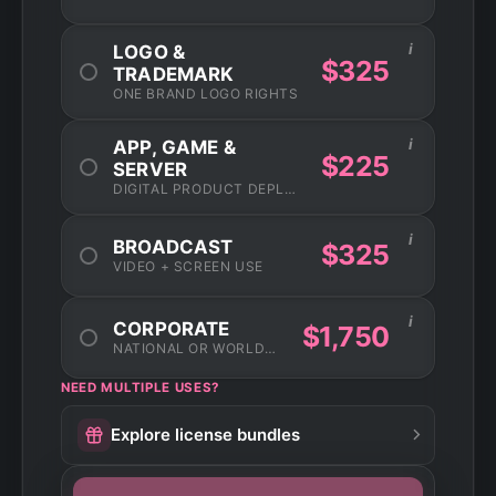
i
LOGO &
$325
TRADEMARK
ONE BRAND LOGO RIGHTS
i
APP, GAME &
$225
SERVER
DIGITAL PRODUCT DEPLOYMENT
i
BROADCAST
$325
VIDEO + SCREEN USE
i
CORPORATE
$1,750
NATIONAL OR WORLDWIDE USAGE
NEED MULTIPLE USES?
Explore license bundles