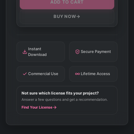
ADD TO CART
→
BUY NOW
Instant
Secure Payment
Download
Commercial Use
Lifetime Access
Not sure which license fits your project?
Answer a few questions and get a recommendation.
Find Your License