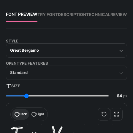
FONT PREVIEW
TRY FONT
DESCRIPTION
TECHNICAL
REVIEW
STYLE
Great Bergamo
OPENTYPE FEATURES
Standard
SIZE
px
Dark
Light