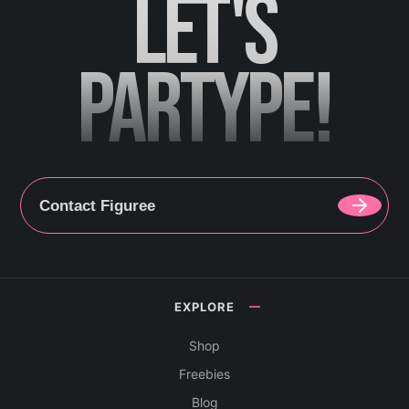
LET'S
PARTYPE!
Contact Figuree
EXPLORE
Shop
Freebies
Blog