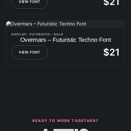
$
21
VIEW FONT
DISPLAY
FUTURISTIC
BOLD
Overmars – Futuristic Techno Font
$
21
VIEW FONT
READY TO WORK TOGETHER?