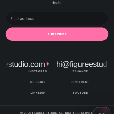
deals.
Email
address
SUBSCRIBE
estudio.com
hi@figureestudio.
✦
INSTAGRAM
BEHANCE
DRIBBBLE
PINTEREST
LINKEDIN
YOUTUBE
© 2026 FIGUREE STUDIO. ALL RIGHTS RESERVED.