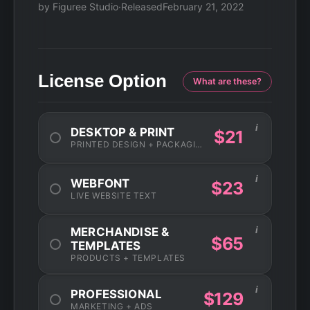
by Figuree Studio
·
Released
February 21, 2022
License Option
What are these?
i
DESKTOP & PRINT
$21
PRINTED DESIGN + PACKAGING
i
WEBFONT
$23
LIVE WEBSITE TEXT
i
MERCHANDISE &
$65
TEMPLATES
PRODUCTS + TEMPLATES
i
PROFESSIONAL
$129
MARKETING + ADS