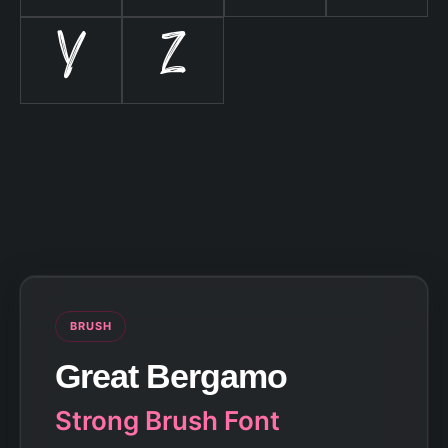
Y
Z
BRUSH
Great Bergamo
Strong Brush Font