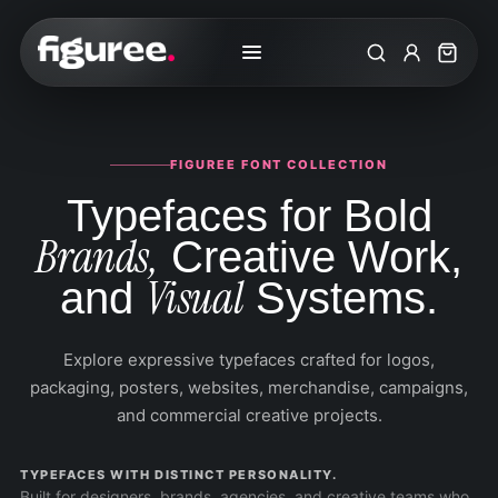
Search
My Accoun
Cart
FIGUREE FONT COLLECTION
Typefaces for Bold
Brands,
Creative Work,
Visual
and
Systems.
Explore expressive typefaces crafted for logos,
packaging, posters, websites, merchandise, campaigns,
and commercial creative projects.
TYPEFACES WITH DISTINCT PERSONALITY.
Built for designers, brands, agencies, and creative teams who