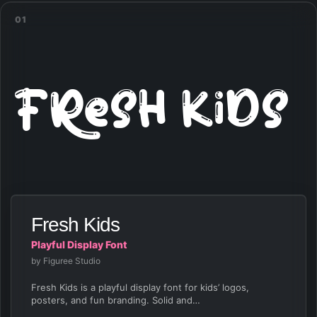
01
Fresh Kids
Fresh Kids
Playful Display Font
by Figuree Studio
Fresh Kids is a playful display font for kids’ logos,
posters, and fun branding. Solid and…