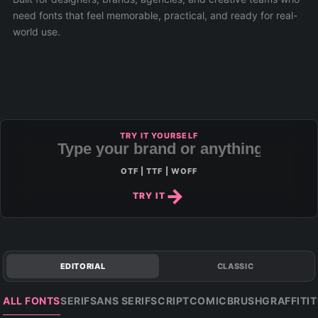
need fonts that feel memorable, practical, and ready for real-
world use.
TRY IT YOURSELF
OTF | TTF | WOFF
TRY IT
EDITORIAL
CLASSIC
ALL FONTS
SERIF
SANS SERIF
SCRIPT
COMIC
BRUSH
GRAFFITI
T