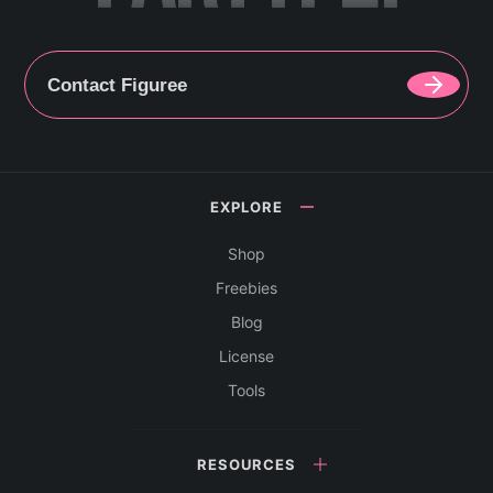
Contact Figuree
EXPLORE
Shop
Freebies
Blog
License
Tools
RESOURCES