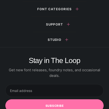
FONT CATEGORIES
SUPPORT
STUDIO
Stay in The Loop
Get new font releases, foundry notes, and occasional
deals.
Email
address
SUBSCRIBE