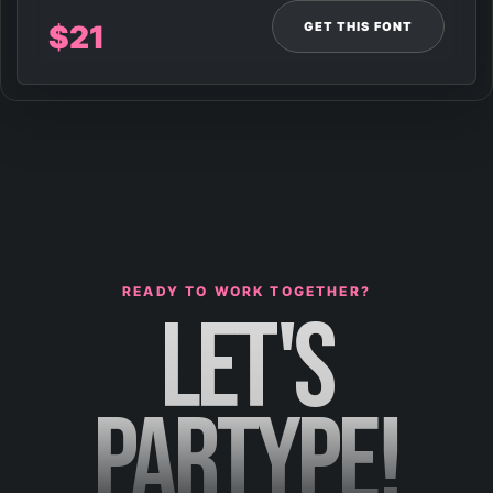
GET THIS FONT
$
21
READY TO WORK TOGETHER?
LET'S
PARTYPE!