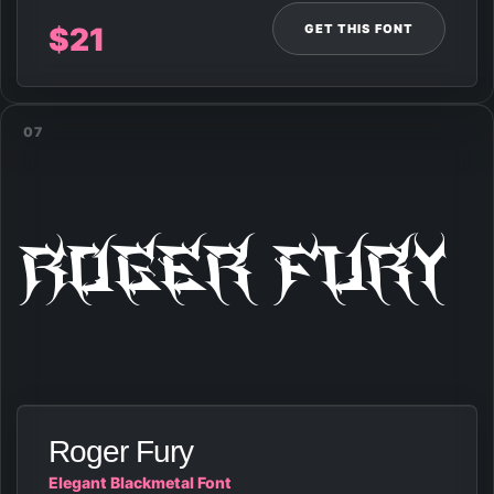
GET THIS FONT
$
21
07
Roger Fury
Roger Fury
Elegant Blackmetal Font