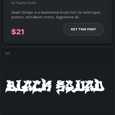
by Figuree Studio
Death Stinger is a deathmetal brush font for bold logos,
posters, and album covers. Aggressive all…
GET THIS FONT
$
21
03
Black Squad