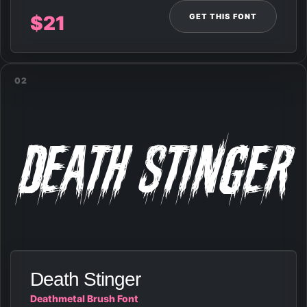
GET THIS FONT
$
21
02
Death Stinger
Death Stinger
Deathmetal Brush Font