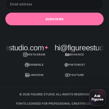
address
SUBSCRIBE
estudio.com
hi@figureestudio.
✦
INSTAGRAM
BEHANCE
DRIBBBLE
PINTEREST
LINKEDIN
YOUTUBE
© 2026 FIGUREE STUDIO. ALL RIGHTS RESERVED.
FONTS LICENSED FOR PROFESSIONAL CREATIVE USE.