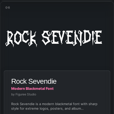
06
Rock Sevendie
Rock Sevendie
Modern Blackmetal Font
by Figuree Studio
Rock Sevendie is a modern blackmetal font with sharp
style for extreme logos, posters, and album…