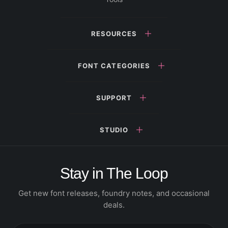
RESOURCES
FONT CATEGORIES
SUPPORT
STUDIO
Stay in The Loop
Get new font releases, foundry notes, and occasional
deals.
Email