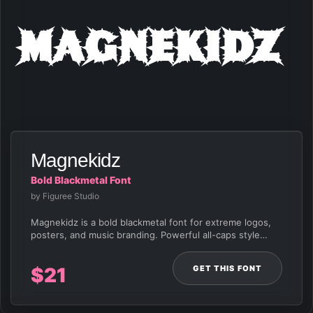
Magnekidz
Magnekidz
Bold Blackmetal Font
by Figuree Studio
Magnekidz is a bold blackmetal font for extreme logos,
posters, and music branding. Powerful all-caps style…
GET THIS FONT
$
21