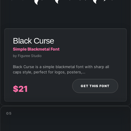
Black Curse
Simple Blackmetal Font
by Figuree Studio
Black Curse is a simple blackmetal font with sharp all
caps style, perfect for logos, posters,…
GET THIS FONT
$
21
05