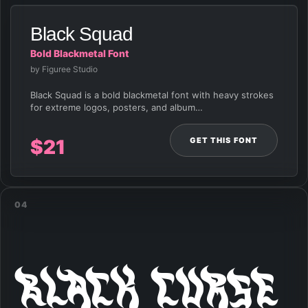
Black Squad
Bold Blackmetal Font
by Figuree Studio
Black Squad is a bold blackmetal font with heavy strokes
for extreme logos, posters, and album…
GET THIS FONT
$
21
04
Black Curse