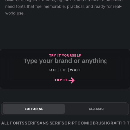
need fonts that feel memorable, practical, and ready for real-
world use.
TRY IT YOURSELF
OTF | TTF | WOFF
TRY IT
EDITORIAL
CLASSIC
ALL FONTS
SERIF
SANS SERIF
SCRIPT
COMIC
BRUSH
GRAFFITI
T