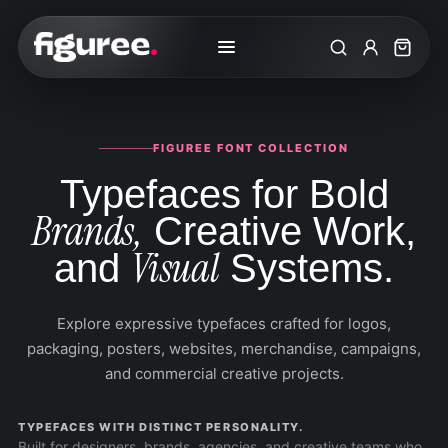
Search
My Accoun
Cart
FIGUREE FONT COLLECTION
Typefaces for Bold
Brands,
Creative Work,
Visual
and
Systems.
Explore expressive typefaces crafted for logos,
packaging, posters, websites, merchandise, campaigns,
and commercial creative projects.
TYPEFACES WITH DISTINCT PERSONALITY.
Built for designers, brands, agencies, and creative teams who