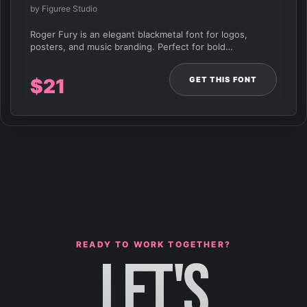
by Figuree Studio
Roger Fury is an elegant blackmetal font for logos,
posters, and music branding. Perfect for bold…
GET THIS FONT
$
21
READY TO WORK TOGETHER?
LET'S