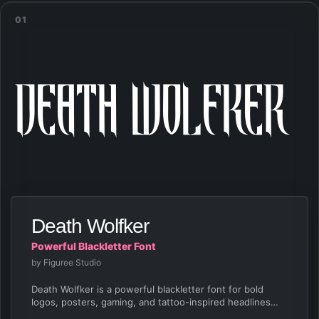
01
Death Wolfker
Death Wolfker
Powerful Blackletter Font
by Figuree Studio
Death Wolfker is a powerful blackletter font for bold
logos, posters, gaming, and tattoo-inspired headlines
with…