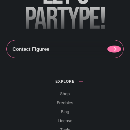
PARTYPE!
Contact Figuree
EXPLORE
Shop
Freebies
Blog
License
Tools