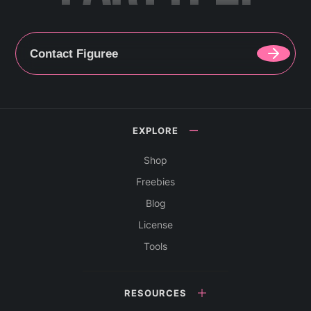
Contact Figuree
EXPLORE
Shop
Freebies
Blog
License
Tools
RESOURCES