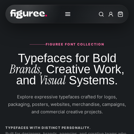
Search
My Accoun
Cart
FIGUREE FONT COLLECTION
Typefaces for Bold
Brands,
Creative Work,
Visual
and
Systems.
Explore expressive typefaces crafted for logos,
packaging, posters, websites, merchandise, campaigns,
and commercial creative projects.
TYPEFACES WITH DISTINCT PERSONALITY.
Built for designers, brands, agencies, and creative teams who