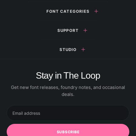
FONT CATEGORIES
SUPPORT
STUDIO
Stay in The Loop
Get new font releases, foundry notes, and occasional
deals.
Email
address
SUBSCRIBE