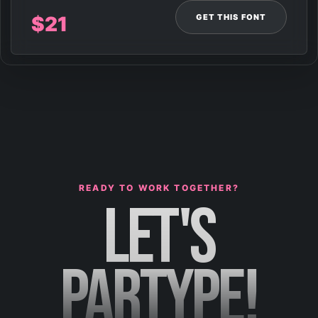
GET THIS FONT
$
21
READY TO WORK TOGETHER?
LET'S
PARTYPE!