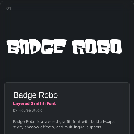
01
Badge Robo
Badge Robo
Layered Graffiti Font
by Figuree Studio
Badge Robo is a layered graffiti font with bold all-caps
style, shadow effects, and multilingual support…