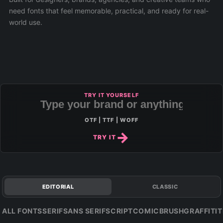
need fonts that feel memorable, practical, and ready for real-
world use.
TRY IT YOURSELF
OTF | TTF | WOFF
TRY IT
EDITORIAL
CLASSIC
ALL FONTS
SERIF
SANS SERIF
SCRIPT
COMIC
BRUSH
GRAFFITI
T