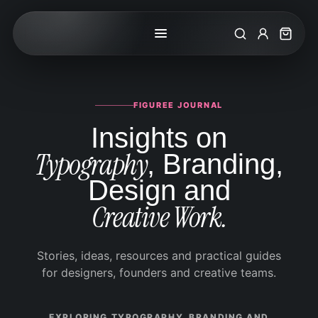
Search
My Accoun
Cart
FIGUREE JOURNAL
Insights on
Typography
, Branding,
Design and
Creative Work.
Stories, ideas, resources and practical guides
for designers, founders and creative teams.
EXPLORING TYPOGRAPHY, BRANDING AND