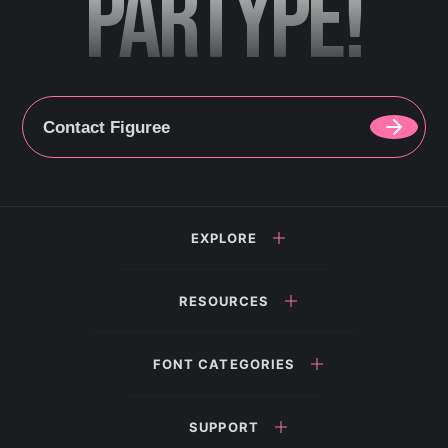
PARTYPE!
Contact Figuree
EXPLORE
RESOURCES
FONT CATEGORIES
SUPPORT