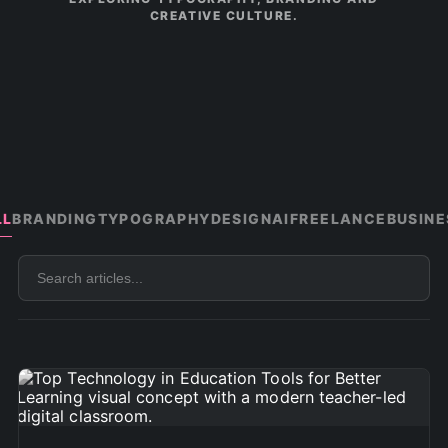
CREATIVE CULTURE.
LL
BRANDING
TYPOGRAPHY
DESIGN
AI
FREELANCE
BUSINE
Search
articles