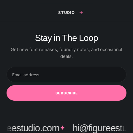
STUDIO
Stay in The Loop
Get new font releases, foundry notes, and occasional
deals.
Email
address
SUBSCRIBE
ureestudio.com
hi@figureestud
✦