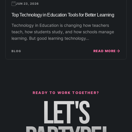
JUN 23, 2026
Top Technology in Education Tools for Better Learning
Technology in Education is changing how teachers
teach, how students study, and how schools manage
learning. But good learning technology…
READ MORE
BLOG
READY TO WORK TOGETHER?
LET'S