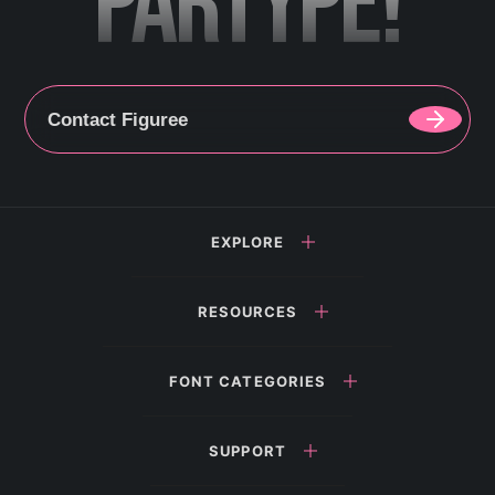
PARTYPE!
Contact Figuree
EXPLORE
RESOURCES
FONT CATEGORIES
SUPPORT