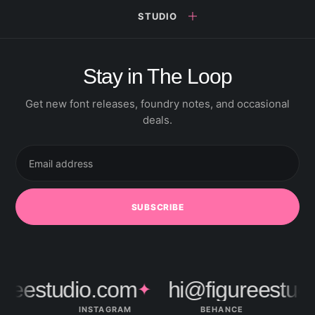
STUDIO
Stay in The Loop
Get new font releases, foundry notes, and occasional
deals.
Email
address
SUBSCRIBE
ureestudio.com
hi@figureestud
✦
INSTAGRAM
BEHANCE