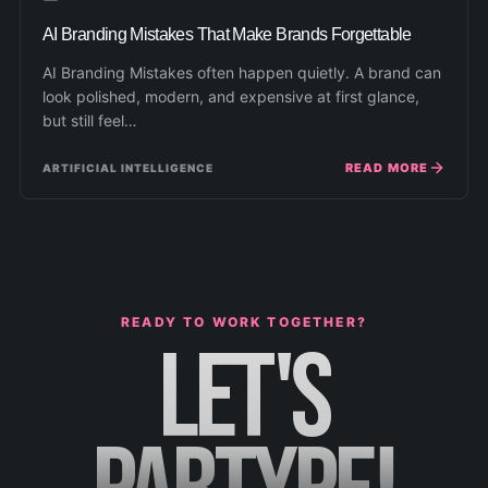
AI Branding Mistakes That Make Brands Forgettable
AI Branding Mistakes often happen quietly. A brand can
look polished, modern, and expensive at first glance,
but still feel…
READ MORE
ARTIFICIAL INTELLIGENCE
READY TO WORK TOGETHER?
LET'S