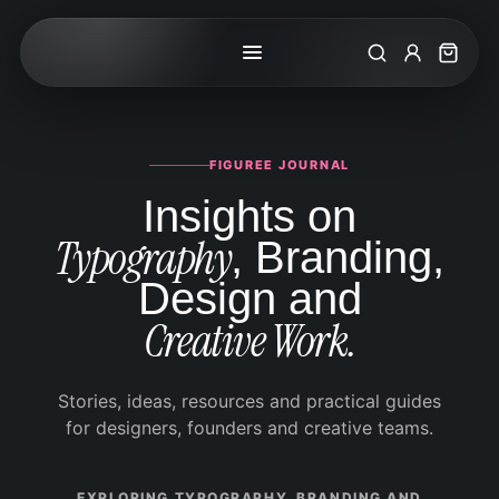
Search
My Accoun
Cart
FIGUREE JOURNAL
Insights on
Typography
, Branding,
Design and
Creative Work.
Stories, ideas, resources and practical guides
for designers, founders and creative teams.
EXPLORING TYPOGRAPHY, BRANDING AND