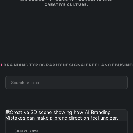
CREATIVE CULTURE.
LL
BRANDING
TYPOGRAPHY
DESIGN
AI
FREELANCE
BUSINE
Search
articles
JUN 21, 2026