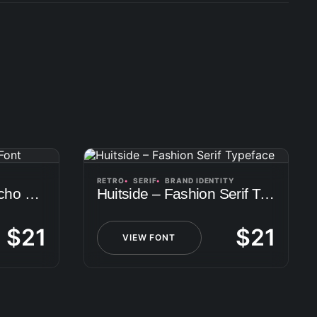
RETRO
SERIF
BRAND IDENTITY
Oversa – Another Techo Font
Huitside – Fashion Serif Typeface
$
21
$
21
VIEW FONT