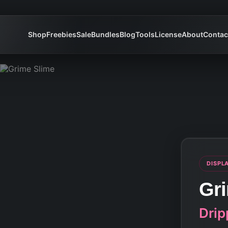
Shop
Freebies
Sale
Bundles
Blog
Tools
License
About
Contac
DISPL
Gr
Drip