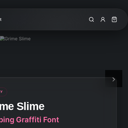
t
Search
My Account
Cart
AY
ime Slime
ping Graffiti Font