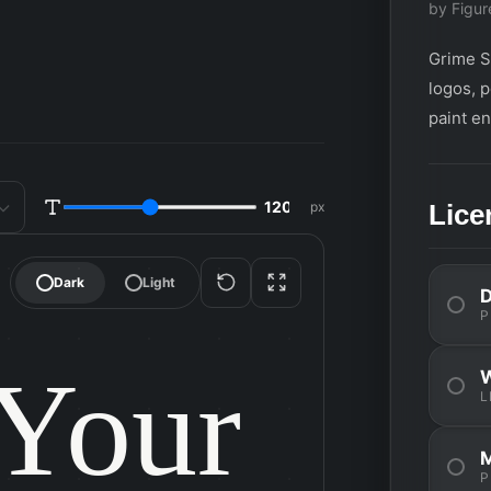
by Figur
Grime Sl
logos, 
paint en
d
px
Lice
SIZE
Dark
Light
P
Your

L
P