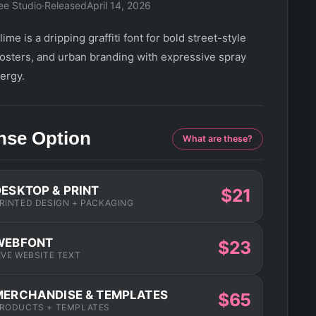
ee Studio
·
Released
April 14, 2026
ime is a dripping graffiti font for bold street-style
posters, and urban branding with expressive spray
ergy.
nse Option
What are these?
DESKTOP & PRINT
$21
RINTED DESIGN + PACKAGING
WEBFONT
$23
IVE WEBSITE TEXT
MERCHANDISE & TEMPLATES
$65
RODUCTS + TEMPLATES