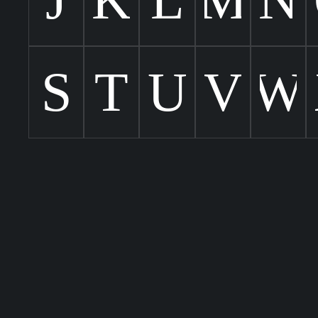
S
T
U
V
W