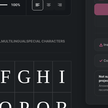
100%
ALIGN
L
MULTILINGUAL
SPECIAL CHARACTERS
In
Co
F
G
H
I
Not su
proje
Answer
recom
O
P
Q
R