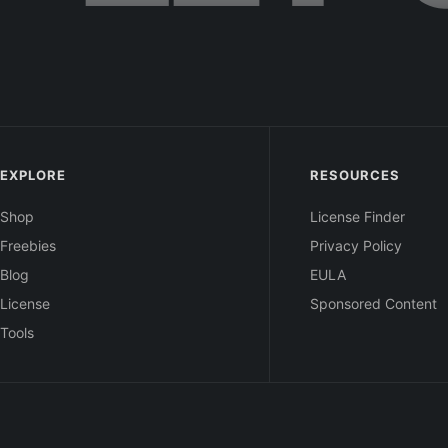
EXPLORE
RESOURCES
Shop
License Finder
Freebies
Privacy Policy
Blog
EULA
License
Sponsored Content
Tools