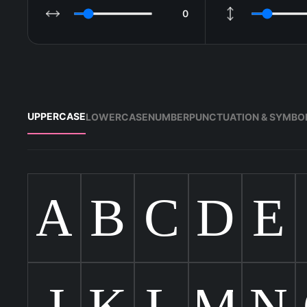
0
LETTER SPACING
LINE HEIGHT
UPPERCASE
LOWERCASE
NUMBER
PUNCTUATION & SYMBO
A
B
C
D
E
J
K
L
M
N