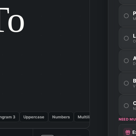
o

M
O
D
V
N
ngram 3
Uppercase
Numbers
Multilingual
NEED MU
E