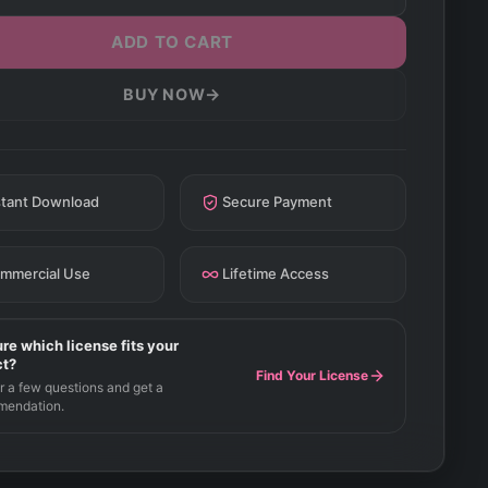
ADD TO CART
→
BUY NOW
stant Download
Secure Payment
mmercial Use
Lifetime Access
re which license fits your
ct?
Find Your License
 a few questions and get a
mendation.