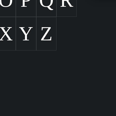
X
Y
Z