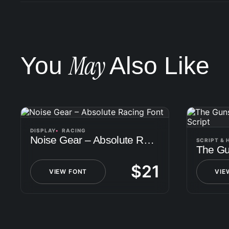
May
You
Also Like
DISPLAY
RACING
Noise Gear – Absolute Racing Font
SCRIPT &
$
21
VIEW FONT
VIE