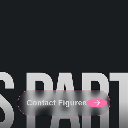
S
PAR
Contact Figuree