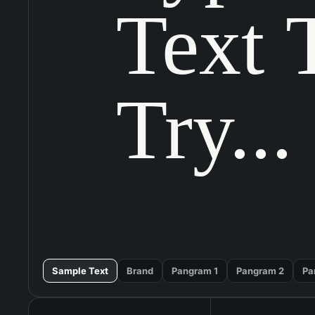
Text T
Try...
Sample Text
Brand
Pangram 1
Pangram 2
Pa