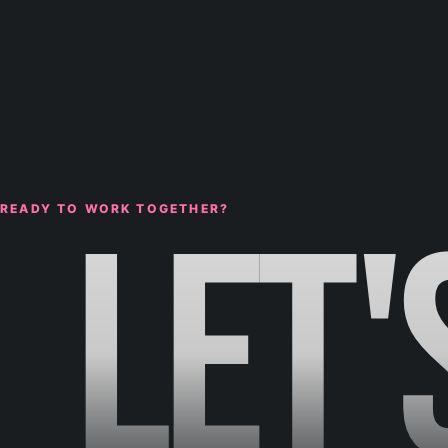
LET'
READY TO WORK TOGETHER?