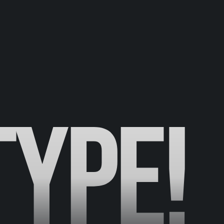
TYPE!