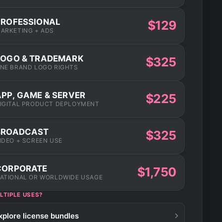
PROFESSIONAL
$129
ARKETING + ADS
LOGO & TRADEMARK
$325
NE BRAND LOGO RIGHTS
APP, GAME & SERVER
$225
IGITAL PRODUCT DEPLOYMENT
BROADCAST
$325
IDEO + SCREEN USE
CORPORATE
$1,750
ATIONAL OR WORLDWIDE USAGE
LTIPLE USES?
xplore license bundles