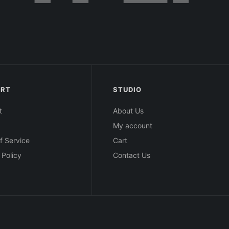
ORT
STUDIO
t
About Us
My account
f Service
Cart
 Policy
Contact Us