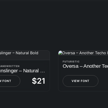
FUTURISTIC
 HANDWRITTEN
The Gunslinger – Natural Bold Script
$
21
W FONT
VIEW FONT