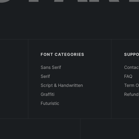
FONT CATEGORIES
SUPP
Sans Serif
Contac
Serif
FAQ
Script & Handwritten
Term O
Graffiti
Refund
Futuristic