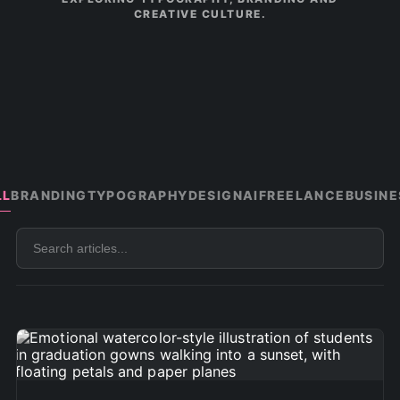
CREATIVE CULTURE.
LL
BRANDING
TYPOGRAPHY
DESIGN
AI
FREELANCE
BUSINE
Search
articles