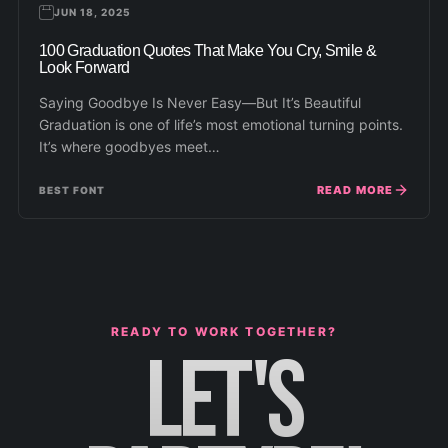
JUN 18, 2025
100 Graduation Quotes That Make You Cry, Smile &
Look Forward
Saying Goodbye Is Never Easy—But It’s Beautiful
Graduation is one of life’s most emotional turning points.
It’s where goodbyes meet…
READ MORE
BEST FONT
READY TO WORK TOGETHER?
LET'S