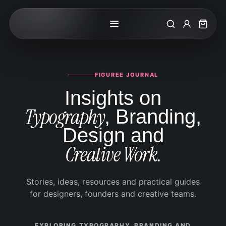
Search
My Accoun
Cart
FIGUREE JOURNAL
Insights on
Typography
, Branding,
Design and
Creative Work.
Stories, ideas, resources and practical guides
for designers, founders and creative teams.
EXPLORING TYPOGRAPHY, BRANDING AND