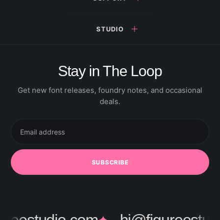
STUDIO
Stay in The Loop
Get new font releases, foundry notes, and occasional
deals.
Email
address
SUBSCRIBE
✦