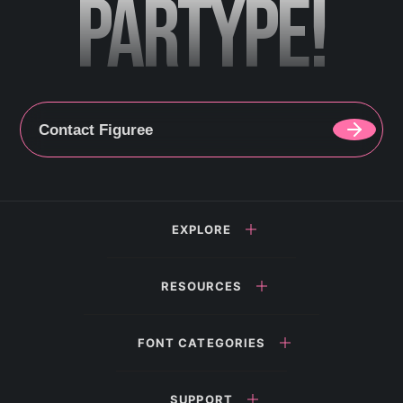
PARTYPE!
Contact Figuree
EXPLORE
RESOURCES
FONT CATEGORIES
SUPPORT