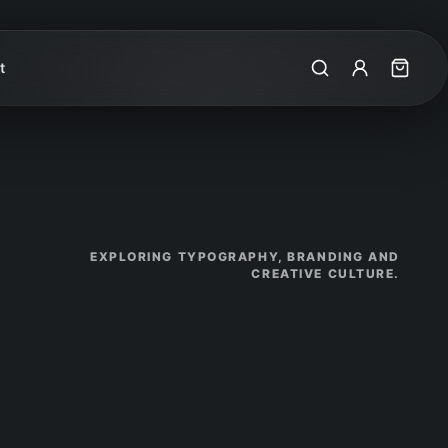
t
Search
My Account
Cart
EXPLORING TYPOGRAPHY, BRANDING AND
CREATIVE CULTURE.