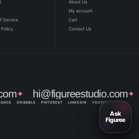
t
About Us
My account
f Service
Cart
 Policy
Contact Us
com
hi@figureestudio.com
✦
✦
HANCE
DRIBBBLE
PINTEREST
LINKEDIN
YOUTUBE
Ask
Figuree