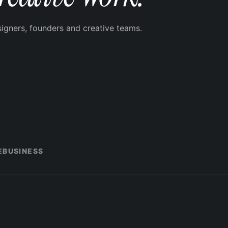
signers, founders and creative teams.
E
BUSINESS