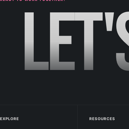
LET'
EXPLORE
RESOURCES