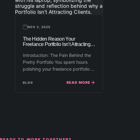
NOV 3, 2025
The Hidden Reason Your
Freelance Portfolio Isn’t Attracting
Clients
Introduction: The Pain Behind the
Pretty Portfolio You spent hours
polishing your freelance portfolio —
choosing the right mockups,
uploading…
READ MORE
BLOG
READY TO WORK TOGETHER?