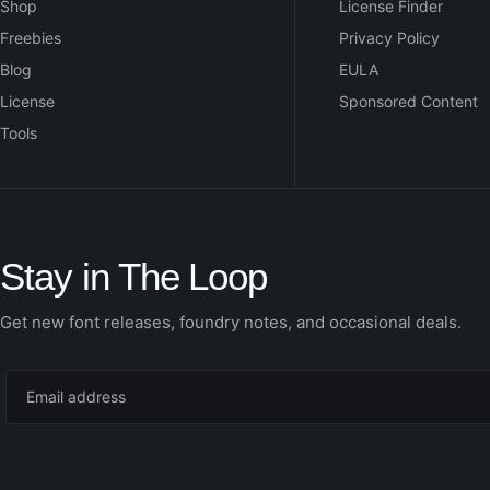
Shop
License Finder
Freebies
Privacy Policy
Blog
EULA
License
Sponsored Content
Tools
Stay in The Loop
Get new font releases, foundry notes, and occasional deals.
Email
address