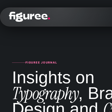
FIGUREE JOURNAL
Insights on
Typography
, Br
C
Design and