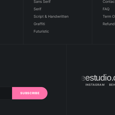
Sans Serif
Contac
Serif
FAQ
Script & Handwritten
Term O
Graffiti
Refund
Futuristic
hi@figureestudio.
INSTAGRAM
BE
SUBSCRIBE