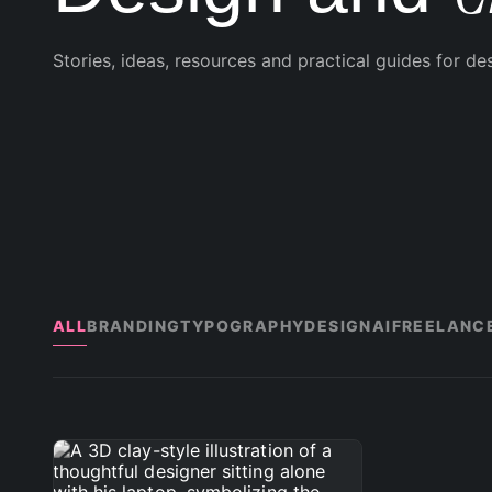
Stories, ideas, resources and practical guides for de
ALL
BRANDING
TYPOGRAPHY
DESIGN
AI
FREELANC