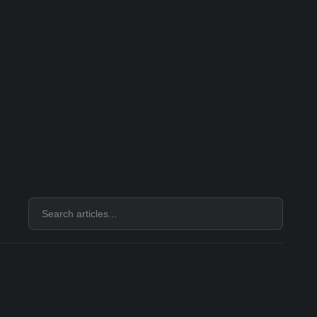
Search
articles