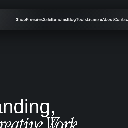
Shop
Freebies
Sale
Bundles
Blog
Tools
License
About
Contac
anding,
reative Work.