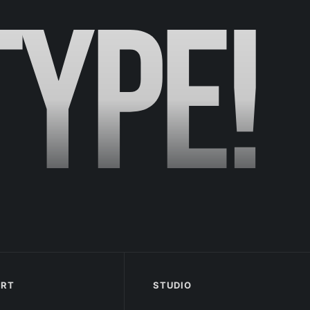
TYPE!
ORT
STUDIO