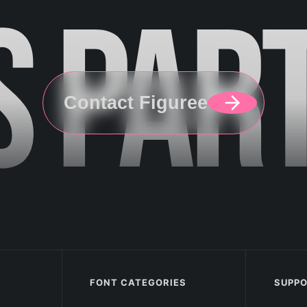
S
PAR
Contact Figuree
FONT CATEGORIES
SUPP