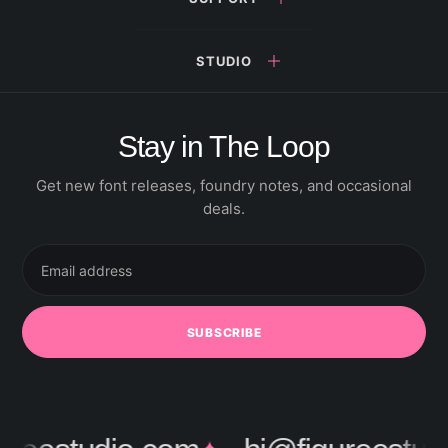
STUDIO
Stay in The Loop
Get new font releases, foundry notes, and occasional
deals.
Email
address
SUBSCRIBE