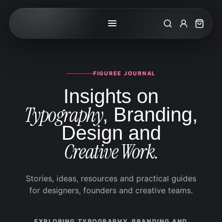
Search
My Accoun
Cart
FIGUREE JOURNAL
Insights on
Typography
, Branding,
Design and
Creative Work.
Stories, ideas, resources and practical guides
for designers, founders and creative teams.
EXPLORING TYPOGRAPHY, BRANDING AND