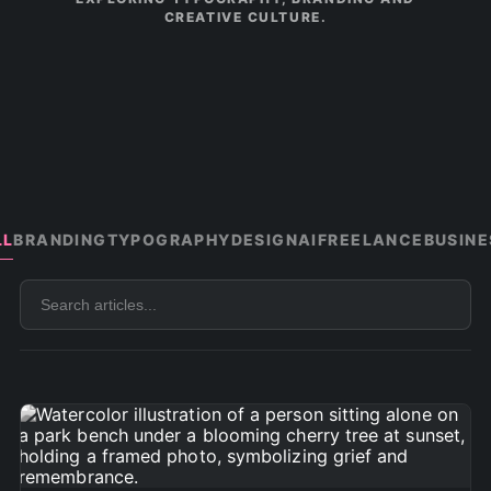
CREATIVE CULTURE.
LL
BRANDING
TYPOGRAPHY
DESIGN
AI
FREELANCE
BUSINE
Search
articles