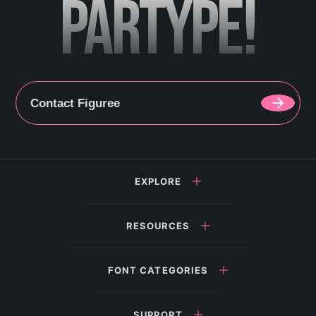
PARTYPE!
Contact Figuree
EXPLORE
RESOURCES
FONT CATEGORIES
SUPPORT