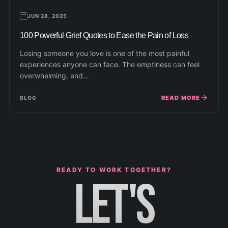
JUN 28, 2025
100 Powerful Grief Quotes to Ease the Pain of Loss
Losing someone you love is one of the most painful
experiences anyone can face. The emptiness can feel
overwhelming, and…
READ MORE
BLOG
READY TO WORK TOGETHER?
LET'S