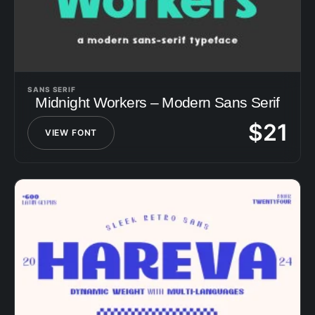
SANS SERIF
Midnight Workers – Modern Sans Serif
$
21
VIEW FONT