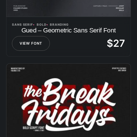
SANS SERIF
BOLD
BRANDING
Gued – Geometric Sans Serif Font
$
27
VIEW FONT