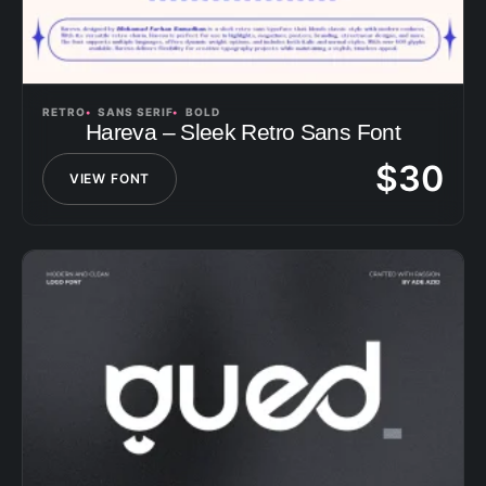
RETRO
SANS SERIF
BOLD
Hareva – Sleek Retro Sans Font
$
30
VIEW FONT