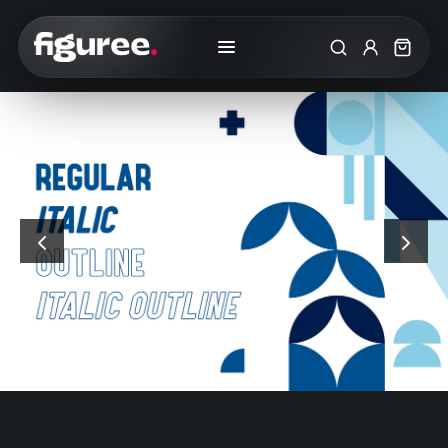
Search
My Accoun
Cart