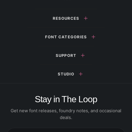
RESOURCES
FONT CATEGORIES
SUPPORT
STUDIO
Stay in The Loop
Get new font releases, foundry notes, and occasional
deals.
Email