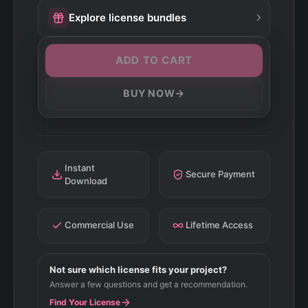
Explore license bundles
ADD TO CART
→
BUY NOW
Instant
Secure Payment
Download
Commercial Use
Lifetime Access
Not sure which license fits your project?
Answer a few questions and get a recommendation.
Find Your License