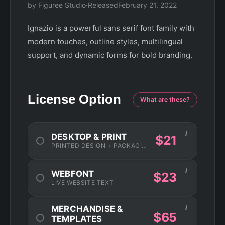
by Figuree Studio
·
Released
February 21, 2022
Ignazio is a powerful sans serif font family with
modern touches, outline styles, multilingual
support, and dynamic forms for bold branding.
License Option
What are these?
i
DESKTOP & PRINT
$21
PRINTED DESIGN + PACKAGING
i
WEBFONT
$23
LIVE WEBSITE TEXT
i
MERCHANDISE &
$65
TEMPLATES