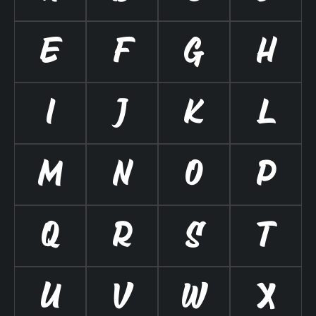
E
F
G
H
I
J
K
L
M
N
O
P
Q
R
S
T
U
V
W
X