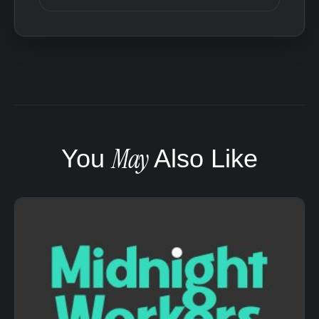
May
You
Also Like