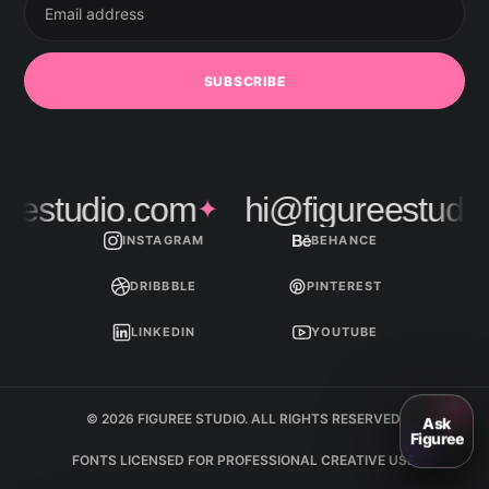
address
SUBSCRIBE
estudio.com
hi@figureestudio.
✦
INSTAGRAM
BEHANCE
DRIBBBLE
PINTEREST
LINKEDIN
YOUTUBE
© 2026 FIGUREE STUDIO. ALL RIGHTS RESERVED.
FONTS LICENSED FOR PROFESSIONAL CREATIVE USE.