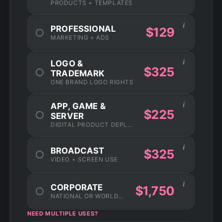
PRODUCTS + TEMPLATES
i
PROFESSIONAL
$129
MARKETING + ADS
i
LOGO &
$325
TRADEMARK
ONE BRAND LOGO RIGHTS
i
APP, GAME &
$225
SERVER
DIGITAL PRODUCT DEPLOYMENT
i
BROADCAST
$325
VIDEO + SCREEN USE
i
CORPORATE
$1,750
NATIONAL OR WORLDWIDE USAGE
NEED MULTIPLE USES?