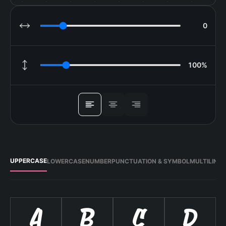
0
LETTER SPACING
100%
LINE HEIGHT
ALIGN
UPPERCASE
LOWERCASE
NUMBER
PUNCTUATION & SYMBOL
MULTILING
A
B
C
D