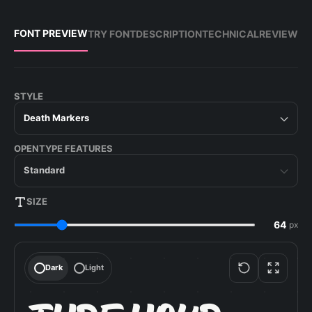
FONT PREVIEW
TRY FONT
DESCRIPTION
TECHNICAL
REVIEW
STYLE
Death Markers
OPENTYPE FEATURES
Standard
SIZE
px
Dark
Light