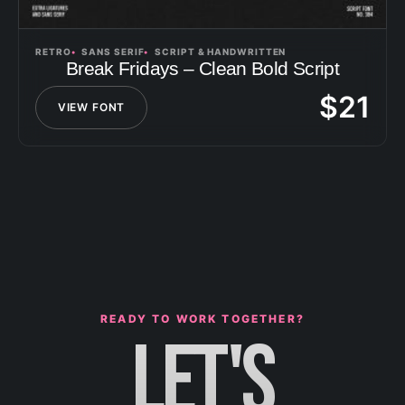
RETRO
SANS SERIF
SCRIPT & HANDWRITTEN
Break Fridays – Clean Bold Script
$
21
VIEW FONT
READY TO WORK TOGETHER?
LET'S