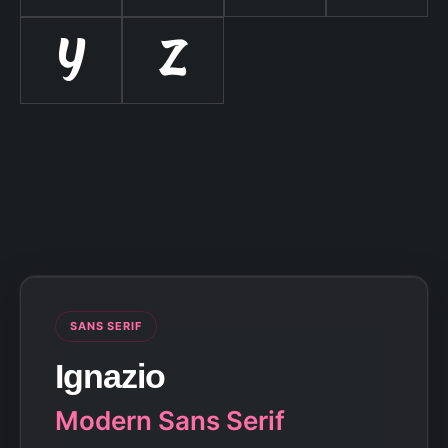
Y
Z
SANS SERIF
Ignazio
Modern Sans Serif