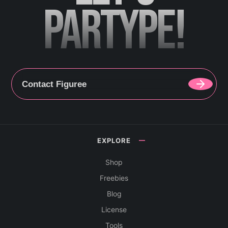
PARTYPE!
Contact Figuree
EXPLORE
Shop
Freebies
Blog
License
Tools