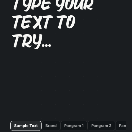
Type Your

Text To

Try...
Sample Text
Brand
Pangram 1
Pangram 2
Pangr