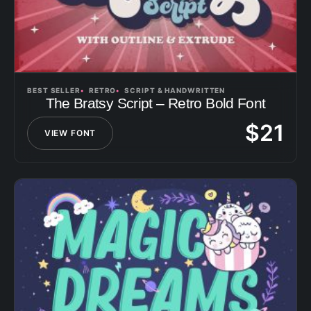
BEST SELLER
RETRO
SCRIPT & HANDWRITTEN
The Bratsy Script – Retro Bold Font
$
21
VIEW FONT