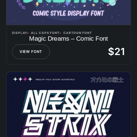
DISPLAY
ALL CAPS FONT
CARTOON FONT
Magic Dreams – Comic Font
$
21
VIEW FONT