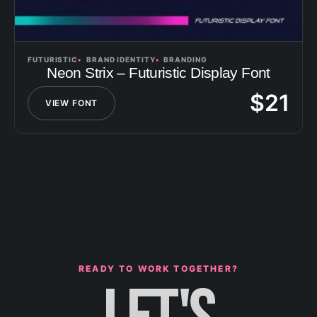
FUTURISTIC
BRAND IDENTITY
BRANDING
Neon Strix – Futuristic Display Font
$
21
VIEW FONT
READY TO WORK TOGETHER?