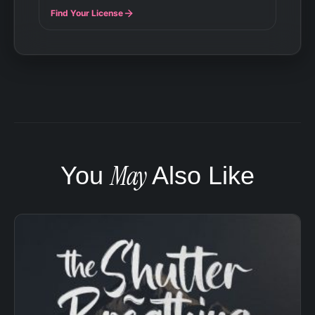
Find Your License
May
You
Also Like