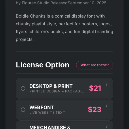
by Figuree Studio
·
Released
September 10, 2025
Boldie Chunks is a comical display font with
chunky playful style, perfect for posters, logos,
flyers, children’s books, and fun digital branding
projects.
License Option
What are these?
i
DESKTOP & PRINT
$21
PRINTED DESIGN + PACKAGING
i
WEBFONT
$23
LIVE WEBSITE TEXT
i
MERCHANDISE &