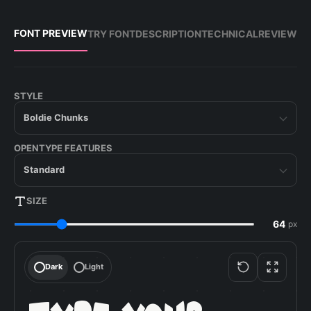
FONT PREVIEW
TRY FONT
DESCRIPTION
TECHNICAL
REVIEW
STYLE
Boldie Chunks
OPENTYPE FEATURES
Standard
SIZE
px
Dark
Light