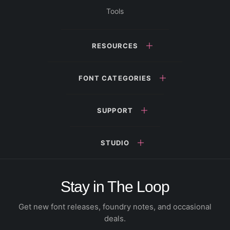
Tools
RESOURCES
FONT CATEGORIES
SUPPORT
STUDIO
Stay in The Loop
Get new font releases, foundry notes, and occasional
deals.