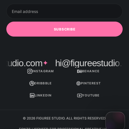
Email
address
SUBSCRIBE
tudio.com
hi@figureestudio.co
✦
INSTAGRAM
BEHANCE
DRIBBBLE
PINTEREST
LINKEDIN
YOUTUBE
© 2026 FIGUREE STUDIO. ALL RIGHTS RESERVED.