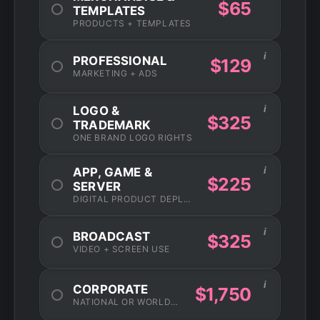
$65
TEMPLATES
PRODUCTS + TEMPLATES
i
PROFESSIONAL
$129
MARKETING + ADS
i
LOGO &
$325
TRADEMARK
ONE BRAND LOGO RIGHTS
i
APP, GAME &
$225
SERVER
DIGITAL PRODUCT DEPLOYMENT
i
BROADCAST
$325
VIDEO + SCREEN USE
i
CORPORATE
$1,750
NATIONAL OR WORLDWIDE USAGE