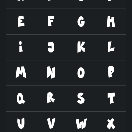
E
F
G
H
I
J
K
L
M
N
O
P
Q
R
S
T
U
V
W
X