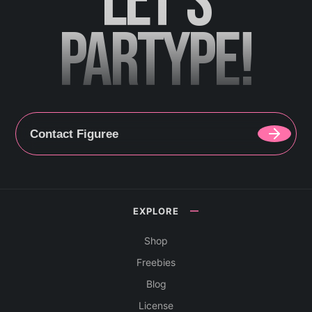
LET'S
PARTYPE!
Contact Figuree
EXPLORE
Shop
Freebies
Blog
License