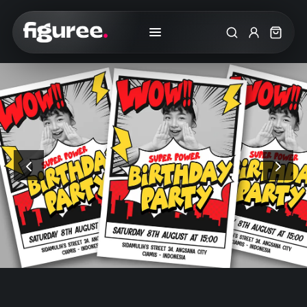
Search
My Accoun
Cart