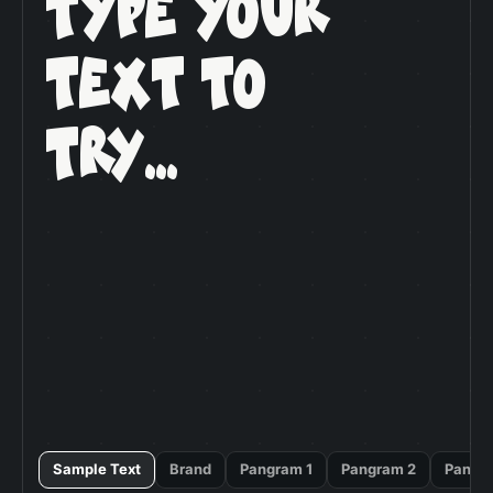
Type Your

Text To

Try...
Sample Text
Brand
Pangram 1
Pangram 2
Pangr