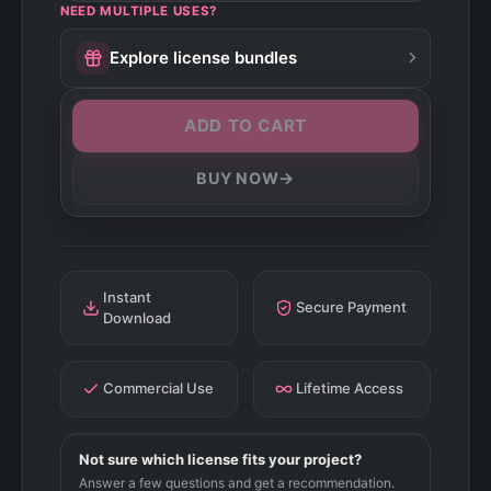
NEED MULTIPLE USES?
Explore license bundles
ADD TO CART
→
BUY NOW
Instant
Secure Payment
Download
Commercial Use
Lifetime Access
Not sure which license fits your project?
Answer a few questions and get a recommendation.