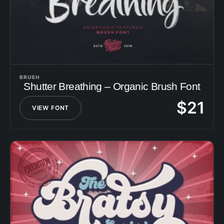
BRUSH
Shutter Breathing – Organic Brush Font
$
21
VIEW FONT