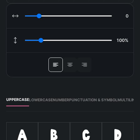
0
LETTER SPACING
100%
LINE HEIGHT
ALIGN
UPPERCASE
LOWERCASE
NUMBER
PUNCTUATION & SYMBOL
MULTILING
A
B
C
D