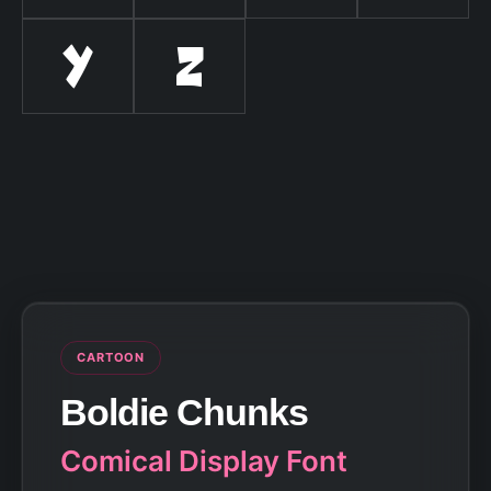
Y
Z
CARTOON
Boldie Chunks
Comical Display Font