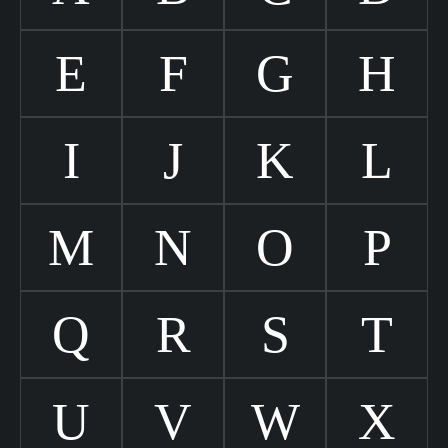
E
F
G
H
I
J
K
L
M
N
O
P
Q
R
S
T
U
V
W
X