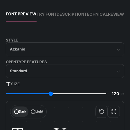
FONT PREVIEW
TRY FONT
DESCRIPTION
TECHNICAL
REVIEW
STYLE
Azkanio
OPENTYPE FEATURES
Standard
SIZE
px
Dark
Light