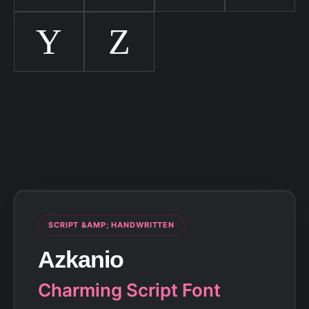
Y
Z
SCRIPT &AMP; HANDWRITTEN
Azkanio
Charming Script Font