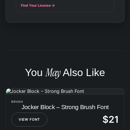
Find Your License
May
You
Also Like
BRUSH
Jocker Block – Strong Brush Font
$
21
VIEW FONT