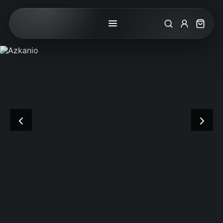
Search
My Accoun
Cart