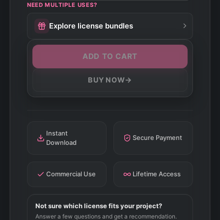
NEED MULTIPLE USES?
Explore license bundles
ADD TO CART
→
BUY NOW
Instant
Secure Payment
Download
Commercial Use
Lifetime Access
Not sure which license fits your project?
Answer a few questions and get a recommendation.