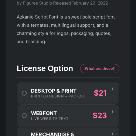
by Figuree Studio
·
Released
February 20, 2022
Azkanio Script Font is a sweet bold script font
with alternates, multilingual support, and a
charming style for logos, packaging, quotes,
and branding.
License Option
What are these?
i
DESKTOP & PRINT
$21
PRINTED DESIGN + PACKAGING
i
WEBFONT
$23
LIVE WEBSITE TEXT
i
MERCHANDISE &