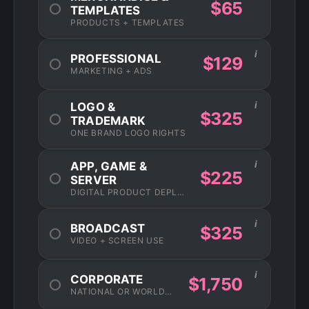
$65
TEMPLATES
PRODUCTS + TEMPLATES
i
PROFESSIONAL
$129
MARKETING + ADS
i
LOGO &
$325
TRADEMARK
ONE BRAND LOGO RIGHTS
i
APP, GAME &
$225
SERVER
DIGITAL PRODUCT DEPLOYMENT
i
BROADCAST
$325
VIDEO + SCREEN USE
i
CORPORATE
$1,750
NATIONAL OR WORLDWIDE USAGE