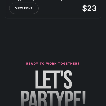
$
23
VIEW FONT
READY TO WORK TOGETHER?
LET'S
PARTYPE!