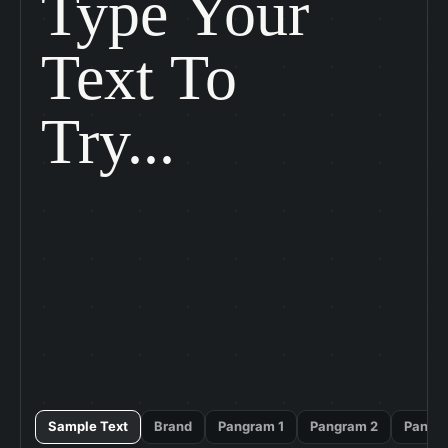
Type Your

Text To

Try...
Sample Text
Brand
Pangram 1
Pangram 2
Pangr