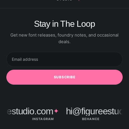
Stay in The Loop
Get new font releases, foundry notes, and occasional
deals.
Email
address
SUBSCRIBE
eestudio.com
hi@figureestudio
✦
INSTAGRAM
BEHANCE