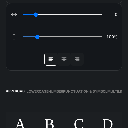
0
LETTER SPACING
100%
LINE HEIGHT
ALIGN
UPPERCASE
LOWERCASE
NUMBER
PUNCTUATION & SYMBOL
MULTILING
A
B
C
D