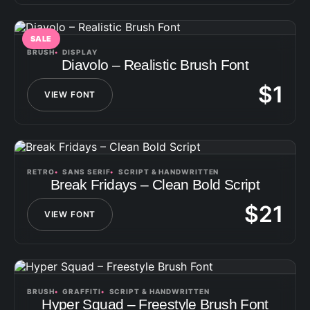
SALE
BRUSH
DISPLAY
Diavolo – Realistic Brush Font
$
1
VIEW FONT
RETRO
SANS SERIF
SCRIPT & HANDWRITTEN
Break Fridays – Clean Bold Script
$
21
VIEW FONT
BRUSH
GRAFFITI
SCRIPT & HANDWRITTEN
Hyper Squad – Freestyle Brush Font