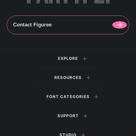
Contact Figuree
EXPLORE
RESOURCES
FONT CATEGORIES
SUPPORT
STUDIO