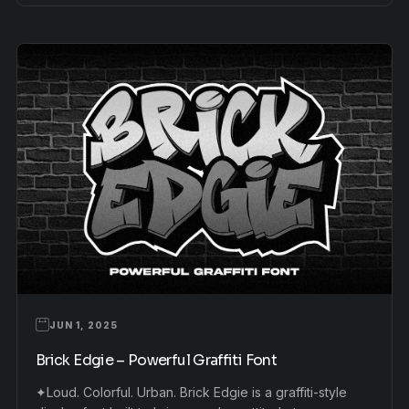
JUN 1, 2025
Brick Edgie – Powerful Graffiti Font
✦Loud. Colorful. Urban. Brick Edgie is a graffiti-style