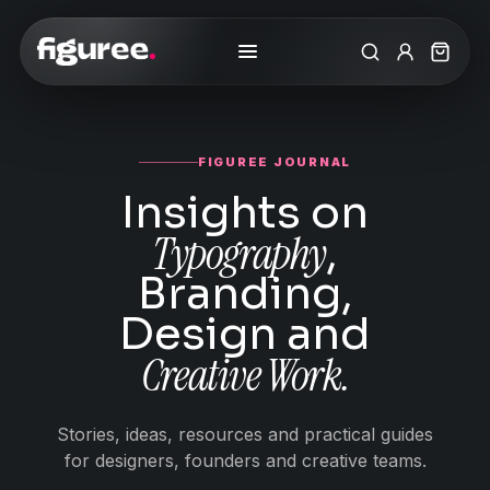
Search
My Accoun
Cart
FIGUREE JOURNAL
Insights on
Typography
,
Branding,
Design and
Creative Work.
Stories, ideas, resources and practical guides
for designers, founders and creative teams.