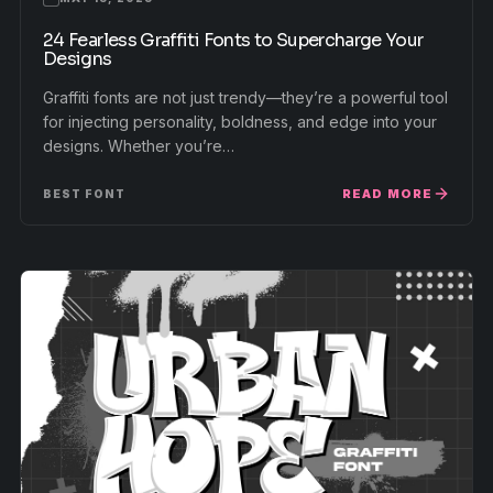
24 Fearless Graffiti Fonts to Supercharge Your
Designs
Graffiti fonts are not just trendy—they’re a powerful tool
for injecting personality, boldness, and edge into your
designs. Whether you’re…
READ MORE
BEST FONT