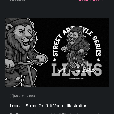
AUG 21, 2024
Leons – Street Graffiti Vector Illustration