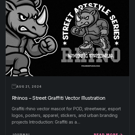
AUG 21, 2024
Rhinos – Street Graffiti Vector Illustration
Graffiti rhino vector mascot for POD, streetwear, esport
logos, posters, apparel, stickers, and urban branding
projects Introduction: Graffiti as a…
READ MORE
JOURNAL