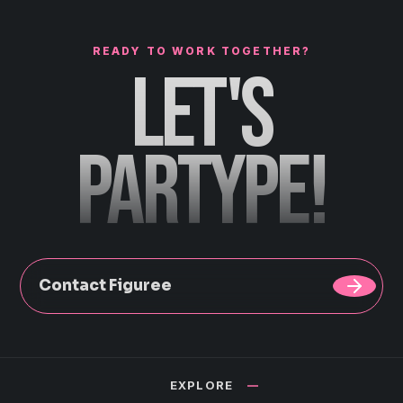
READY TO WORK TOGETHER?
LET'S
PARTYPE!
Contact Figuree
EXPLORE