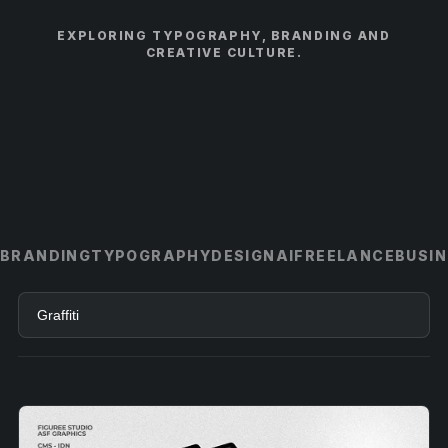
EXPLORING TYPOGRAPHY, BRANDING AND
CREATIVE CULTURE.
BRANDING
TYPOGRAPHY
DESIGN
AI
FREELANCE
BUSI
Search
articles