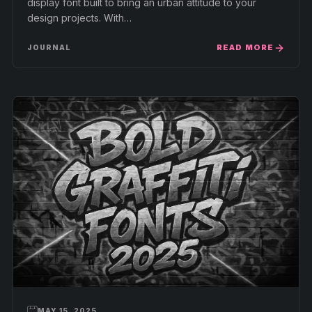
display font built to bring an urban attitude to your
design projects. With…
READ MORE
JOURNAL
MAY 15, 2025