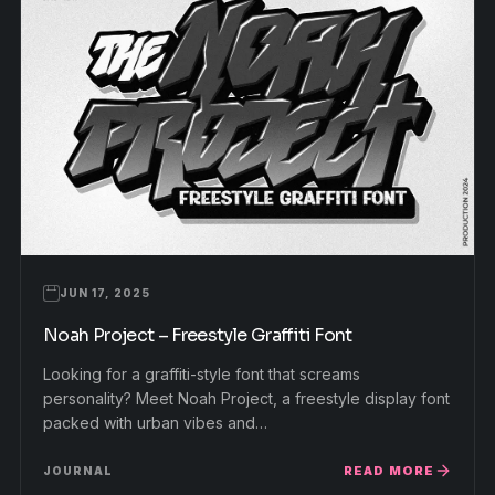
JUN 17, 2025
Noah Project – Freestyle Graffiti Font
Looking for a graffiti-style font that screams
personality? Meet Noah Project, a freestyle display font
packed with urban vibes and…
READ MORE
JOURNAL