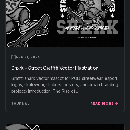
AUG 21, 2024
Shxrk – Street Graffiti Vector Illustration
Graffiti shark vector mascot for POD, streetwear, esport
logos, skatewear, stickers, posters, and urban branding
projects Introduction: The Rise of…
READ MORE
JOURNAL