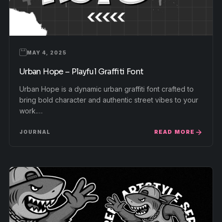
MAY 4, 2025
Urban Hope – Playful Graffiti Font
Urban Hope is a dynamic urban graffiti font crafted to
bring bold character and authentic street vibes to your
work.…
READ MORE
JOURNAL