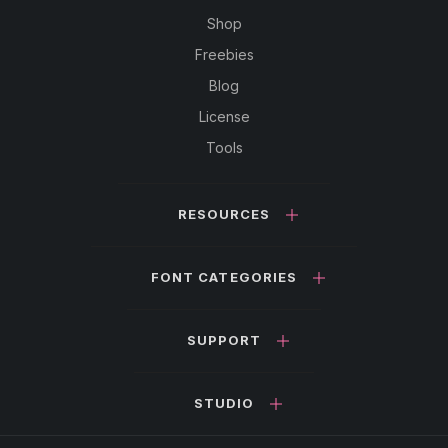
Shop
Freebies
Blog
License
Tools
RESOURCES
FONT CATEGORIES
SUPPORT
STUDIO