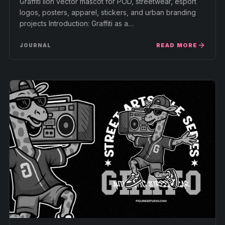
Graffiti lion vector mascot for POD, streetwear, esport
logos, posters, apparel, stickers, and urban branding
projects Introduction: Graffiti as a…
READ MORE
JOURNAL