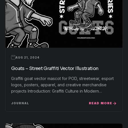
AUG 21, 2024
Goats – Street Graffiti Vector Illustration
Graffiti goat vector mascot for POD, streetwear, esport
logos, posters, apparel, and creative merchandise
projects Introduction: Graffiti Culture in Modern…
READ MORE
JOURNAL