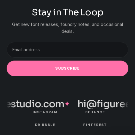
Stay in The Loop
Get new font releases, foundry notes, and occasional
deals.
Email
address
SUBSCRIBE
estudio.com
hi@figureest
✦
INSTAGRAM
BEHANCE
DRIBBBLE
PINTEREST