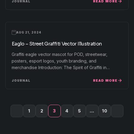
READ MORE
JOURNAL
AUG 21, 2024
Eaglo – Street Graffiti Vector Illustration
Graffiti eagle vector mascot for POD, streetwear,
posters, esport logos, youth branding, and
merchandise Introduction: The Spirit of Graffiti in…
READ MORE
JOURNAL
1
2
3
4
5
…
10