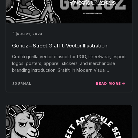
AUG 21, 2024
Gorioz – Street Graffiti Vector Illustration
Graffiti gorilla vector mascot for POD, streetwear, esport
logos, posters, apparel, stickers, and merchandise
branding Introduction: Graffiti in Modern Visual…
READ MORE
JOURNAL