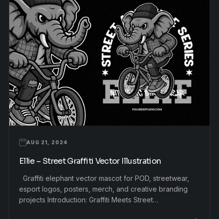
AUG 21, 2024
Ellie – Street Graffiti Vector Illustration
Graffiti elephant vector mascot for POD, streetwear,
esport logos, posters, merch, and creative branding
projects Introduction: Graffiti Meets Street…