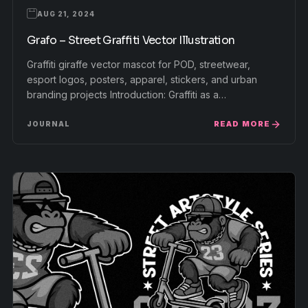
AUG 21, 2024
Grafo – Street Graffiti Vector Illustration
Graffiti giraffe vector mascot for POD, streetwear,
esport logos, posters, apparel, stickers, and urban
branding projects Introduction: Graffiti as a…
READ MORE
JOURNAL